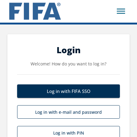
Login
Welcome! How do you want to log in?
Log in with FIFA SSO
Log in with e-mail and password
Log in with PIN