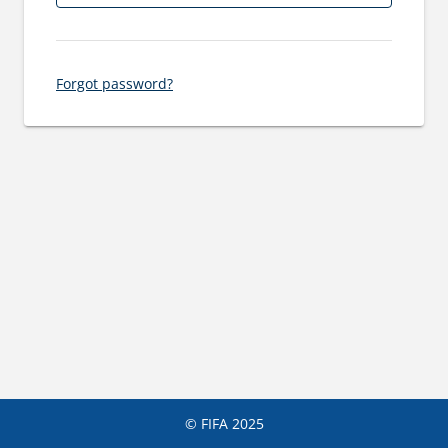
Forgot password?
© FIFA 2025